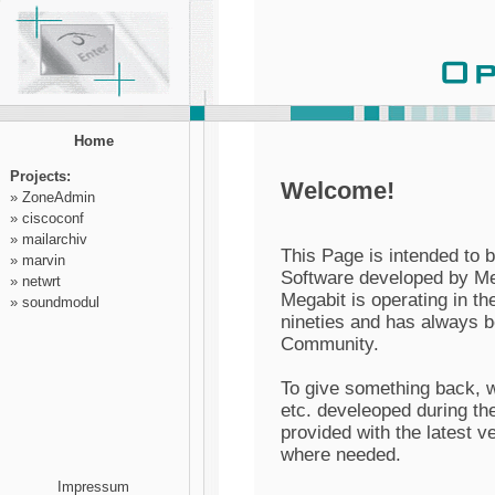
Home
Projects:
Welcome!
»
ZoneAdmin
»
ciscoconf
»
mailarchiv
This Page is intended to 
»
marvin
Software developed by Me
»
netwrt
Megabit is operating in t
»
soundmodul
nineties and has always 
Community.
To give something back, w
etc. develeoped during the
provided with the latest 
where needed.
Impressum