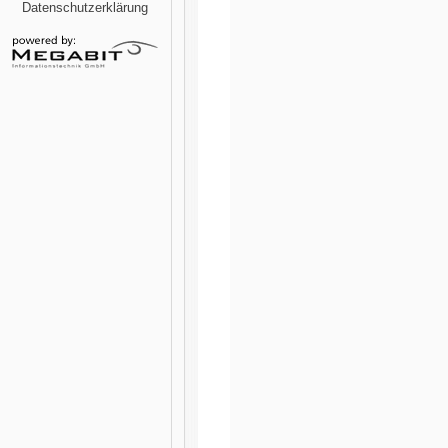
Datenschutzerklärung